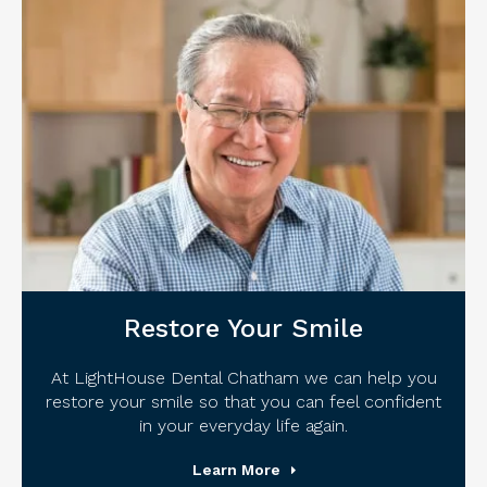
Restore Your Smile
At LightHouse Dental Chatham we can help you
restore your smile so that you can feel confident
in your everyday life again.
Learn More