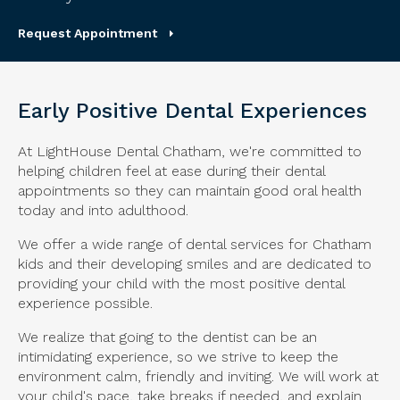
Request Appointment
Early Positive Dental Experiences
At LightHouse Dental Chatham, we're committed to
helping children feel at ease during their dental
appointments so they can maintain good oral health
today and into adulthood.
We offer a wide range of dental services for Chatham
kids and their developing smiles and are dedicated to
providing your child with the most positive dental
experience possible.
We realize that going to the dentist can be an
intimidating experience, so we strive to keep the
environment calm, friendly and inviting. We will work at
your child's pace, take breaks if needed, and explain