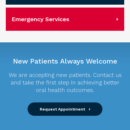
Emergency Services
New Patients Always Welcome
We are accepting new patients. Contact us
and take the first step in achieving better
oral health outcomes.
Request Appointment