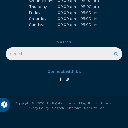
Wednesday:
09:00 am - 08:00 pm
Thursday:
09:00 am - 08:00 pm
Friday:
09:00 am - 05:00 pm
Saturday:
09:00 am - 05:00 pm
Sunday:
09:00 am - 05:00 pm
Search
Search
Sear
Connect with Us
Copyright © 2026. All Rights Reserved
LightHouse Dental
.
Accessible Version
Privacy Policy
Search
Sitemap
Back to Top