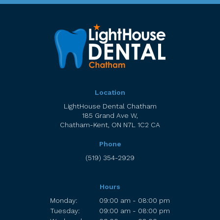
Location
LightHouse Dental Chatham
185 Grand Ave W
Chatham-Kent
ON
N7L 1C2
CA
Phone
(519) 354-2929
Hours
Monday:
09:00 am - 08:00 pm
Tuesday:
09:00 am - 08:00 pm