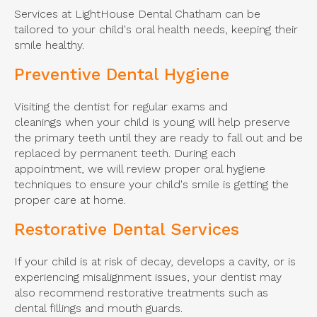
Services at LightHouse Dental Chatham can be
tailored to your child's oral health needs, keeping their
smile healthy.
Preventive Dental Hygiene
Visiting the dentist for regular exams and
cleanings when your child is young will help preserve
the primary teeth until they are ready to fall out and be
replaced by permanent teeth. During each
appointment, we will review proper oral hygiene
techniques to ensure your child's smile is getting the
proper care at home.
Restorative Dental Services
If your child is at risk of decay, develops a cavity, or is
experiencing misalignment issues, your dentist may
also recommend restorative treatments such as
dental fillings and mouth guards.