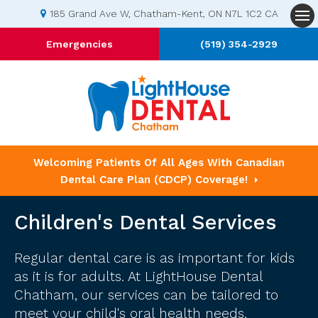
185 Grand Ave W
Chatham-Kent
ON
N7L 1C2
CA
Op
Emergencies
(519) 354-2929
Welcoming Patients Of All Ages With Canadian
Dental Care Plan (CDCP) Coverage!
Children's Dental Services
Regular dental care is as important for kids
as it is for adults. At LightHouse Dental
Chatham, our services can be tailored to
meet your child's oral health needs.