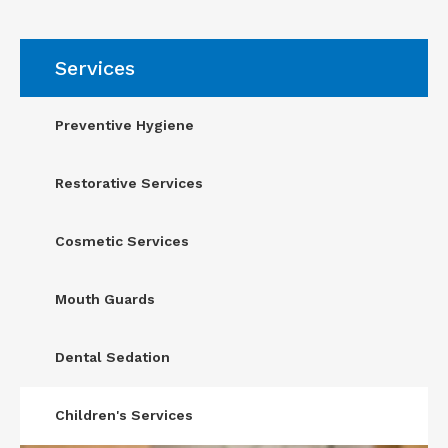
Services
Preventive Hygiene
Restorative Services
Cosmetic Services
Mouth Guards
Dental Sedation
Children's Services