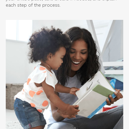
each step of the process.