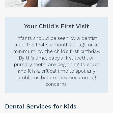
Your Child's First Visit
Infants should be seen by a dentist
after the first six months of age or at
minimum, by the child's first birthday.
By this time, baby's first teeth, or
primary teeth, are beginning to erupt
and it is a critical time to spot any
problems before they become big
concerns.
Dental Services for Kids