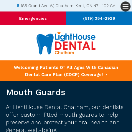
185 Grand Ave W
Chatham-Kent
ON
N7L 1C2
CA
Op
Emergencies
(519) 354-2929
Welcoming Patients Of All Ages With Canadian
Dental Care Plan (CDCP) Coverage!
Mouth Guards
At LightHouse Dental Chatham, our dentists
offer custom-fitted mouth guards to help
preserve and protect your oral health and
general well-being.