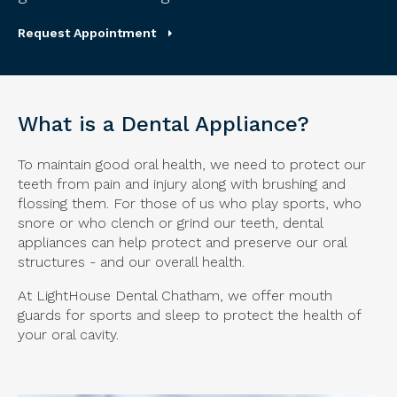
Request Appointment
What is a Dental Appliance?
To maintain good oral health, we need to protect our
teeth from pain and injury along with brushing and
flossing them. For those of us who play sports, who
snore or who clench or grind our teeth, dental
appliances can help protect and preserve our oral
structures - and our overall health.
At LightHouse Dental Chatham, we offer mouth
guards for sports and sleep to protect the health of
your oral cavity.