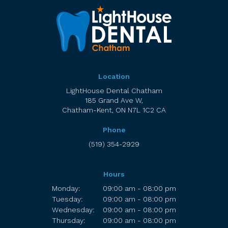
Location
LightHouse Dental Chatham
185 Grand Ave W
Chatham-Kent
ON
N7L 1C2
CA
Phone
(519) 354-2929
Hours
Monday:
09:00 am - 08:00 pm
Tuesday:
09:00 am - 08:00 pm
Wednesday:
09:00 am - 08:00 pm
Thursday:
09:00 am - 08:00 pm