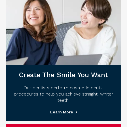
Create The Smile You Want
Our dentists perform cosmetic dental
procedures to help you achieve straight, whiter
teeth.
Learn More