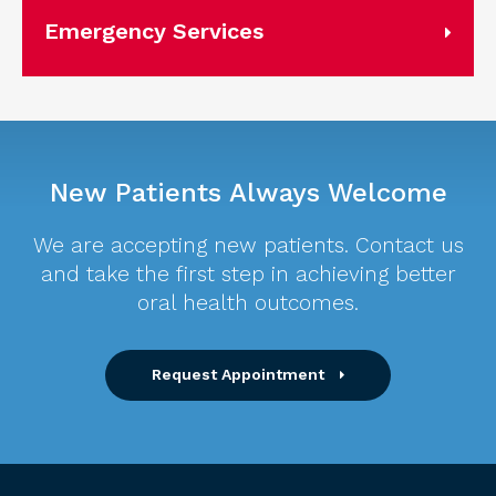
Emergency Services
New Patients Always Welcome
We are accepting new patients. Contact us
and take the first step in achieving better
oral health outcomes.
Request Appointment