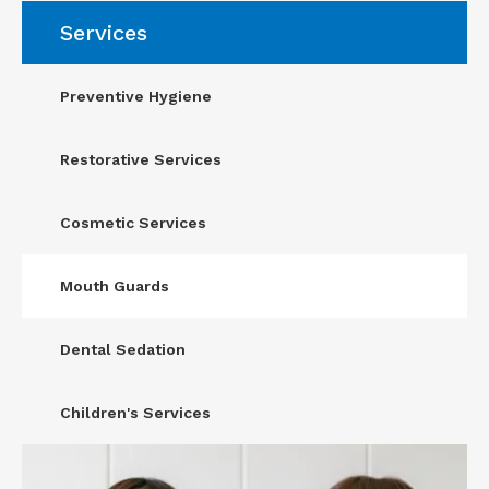
Services
Preventive Hygiene
Restorative Services
Cosmetic Services
Mouth Guards
Dental Sedation
Children's Services