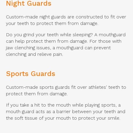
Night Guards
Custom-made night guards are constructed to fit over
your teeth to protect them from damage.
Do you grind your teeth while sleeping? A mouthguard
can help protect them from damage. For those with
jaw clenching issues, a mouthguard can prevent
clenching and relieve pain.
Sports Guards
Custom-made sports guards fit over athletes' teeth to
protect them from damage.
If you take a hit to the mouth while playing sports, a
mouth guard acts as a barrier between your teeth and
the soft tissue of your mouth to protect your smile.