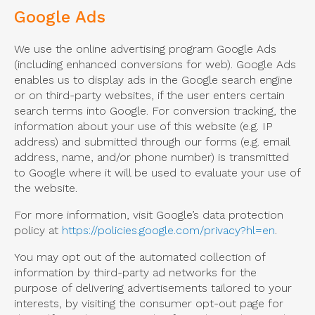
Google Ads
We use the online advertising program Google Ads
(including enhanced conversions for web). Google Ads
enables us to display ads in the Google search engine
or on third-party websites, if the user enters certain
search terms into Google. For conversion tracking, the
information about your use of this website (e.g. IP
address) and submitted through our forms (e.g. email
address, name, and/or phone number) is transmitted
to Google where it will be used to evaluate your use of
the website.
For more information, visit Google’s data protection
policy at
https://policies.google.com/privacy?hl=en
.
You may opt out of the automated collection of
information by third-party ad networks for the
purpose of delivering advertisements tailored to your
interests, by visiting the consumer opt-out page for