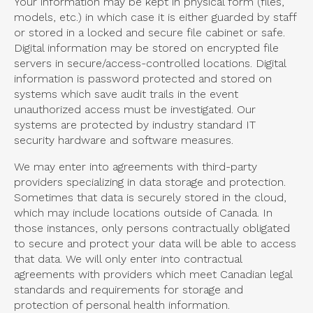
Your information may be kept in physical form (files,
models, etc.) in which case it is either guarded by staff
or stored in a locked and secure file cabinet or safe.
Digital information may be stored on encrypted file
servers in secure/access-controlled locations. Digital
information is password protected and stored on
systems which save audit trails in the event
unauthorized access must be investigated. Our
systems are protected by industry standard IT
security hardware and software measures.
We may enter into agreements with third-party
providers specializing in data storage and protection.
Sometimes that data is securely stored in the cloud,
which may include locations outside of Canada. In
those instances, only persons contractually obligated
to secure and protect your data will be able to access
that data. We will only enter into contractual
agreements with providers which meet Canadian legal
standards and requirements for storage and
protection of personal health information.