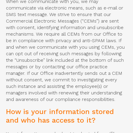
When we communicate with you, we may
communicate via electronic means, such as e-mail or
SMS text message. We strive to ensure that our
Commercial Electronic Messages (“CEMs”) are sent
with consent, identifying information and unsubscribe
mechanisms. We require all CEMs from our Office to
be in compliance with privacy and anti-SPAM laws. If
and when we communicate with you using CEMs, you
can opt out of receiving such messages by following
the “Unsubscribe” link included at the bottom of such
messages or by contacting our office practice
manager. If our Office inadvertently sends out a CEM
without consent, we commit to investigating every
such instance and assisting the employee(s) or
managers involved with renewing their understanding
and awareness of our compliance responsibilities.
How is your information stored
and who has access to it?