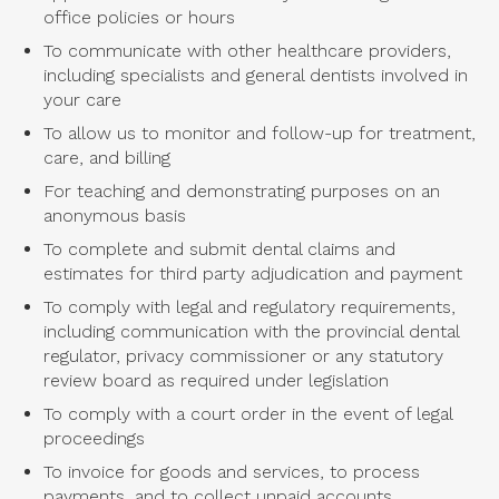
office policies or hours
To communicate with other healthcare providers,
including specialists and general dentists involved in
your care
To allow us to monitor and follow-up for treatment,
care, and billing
For teaching and demonstrating purposes on an
anonymous basis
To complete and submit dental claims and
estimates for third party adjudication and payment
To comply with legal and regulatory requirements,
including communication with the provincial dental
regulator, privacy commissioner or any statutory
review board as required under legislation
To comply with a court order in the event of legal
proceedings
To invoice for goods and services, to process
payments, and to collect unpaid accounts