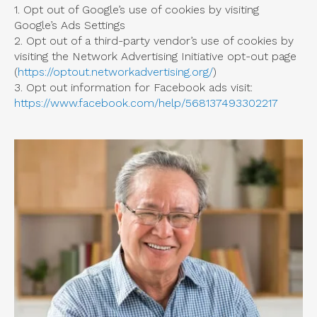
1. Opt out of Google’s use of cookies by visiting
Google’s Ads Settings
2. Opt out of a third-party vendor’s use of cookies by
visiting the Network Advertising Initiative opt-out page
(
https://optout.networkadvertising.org/
)
3. Opt out information for Facebook ads visit:
https://www.facebook.com/help/568137493302217