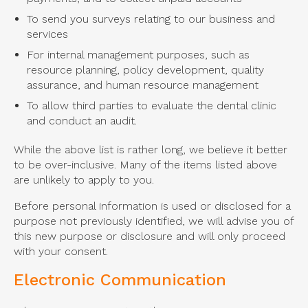
To send you surveys relating to our business and
services
For internal management purposes, such as
resource planning, policy development, quality
assurance, and human resource management
To allow third parties to evaluate the dental clinic
and conduct an audit.
While the above list is rather long, we believe it better
to be over-inclusive. Many of the items listed above
are unlikely to apply to you.
Before personal information is used or disclosed for a
purpose not previously identified, we will advise you of
this new purpose or disclosure and will only proceed
with your consent.
Electronic Communication