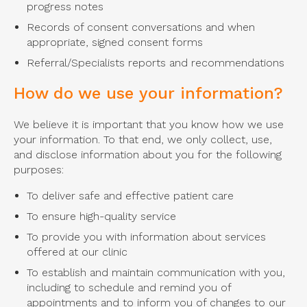
progress notes
Records of consent conversations and when
appropriate, signed consent forms
Referral/Specialists reports and recommendations
How do we use your information?
We believe it is important that you know how we use
your information. To that end, we only collect, use,
and disclose information about you for the following
purposes:
To deliver safe and effective patient care
To ensure high-quality service
To provide you with information about services
offered at our clinic
To establish and maintain communication with you,
including to schedule and remind you of
appointments and to inform you of changes to our