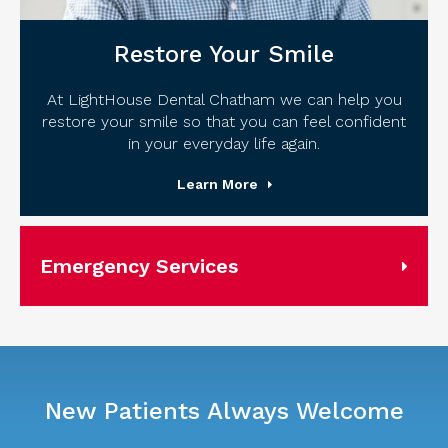
Restore Your Smile
At LightHouse Dental Chatham we can help you
restore your smile so that you can feel confident
in your everyday life again.
Learn More
Emergency Services
New Patients Always Welcome