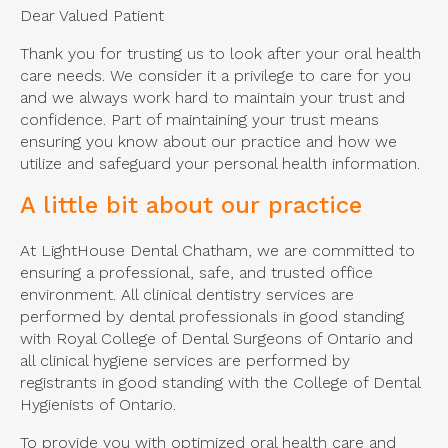
Dear Valued Patient
Thank you for trusting us to look after your oral health
care needs. We consider it a privilege to care for you
and we always work hard to maintain your trust and
confidence. Part of maintaining your trust means
ensuring you know about our practice and how we
utilize and safeguard your personal health information.
A little bit about our practice
At LightHouse Dental Chatham, we are committed to
ensuring a professional, safe, and trusted office
environment. All clinical dentistry services are
performed by dental professionals in good standing
with Royal College of Dental Surgeons of Ontario and
all clinical hygiene services are performed by
registrants in good standing with the College of Dental
Hygienists of Ontario.
To provide you with optimized oral health care and