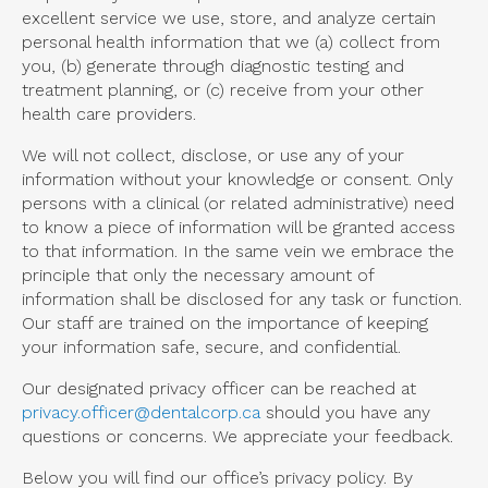
excellent service we use, store, and analyze certain
personal health information that we (a) collect from
you, (b) generate through diagnostic testing and
treatment planning, or (c) receive from your other
health care providers.
We will not collect, disclose, or use any of your
information without your knowledge or consent. Only
persons with a clinical (or related administrative) need
to know a piece of information will be granted access
to that information. In the same vein we embrace the
principle that only the necessary amount of
information shall be disclosed for any task or function.
Our staff are trained on the importance of keeping
your information safe, secure, and confidential.
Our designated privacy officer can be reached at
privacy.officer@dentalcorp.ca
should you have any
questions or concerns. We appreciate your feedback.
Below you will find our office’s privacy policy. By