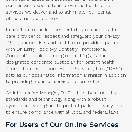
partner with experts to improve the health care
services we deliver and to administer our dental
offices more effectively.
In addition to the independent duty of each health
care provider to respect and safeguard your privacy
rights, our dentists and health care providers partner
with Dr. Larry Podolsky Dentistry Professional
Corporation which, among other things, is our
designated corporate custodian for patient health
information. Dentalcorp Health Services, Ltd. (“DHS”)
acts as our designated Information Manager in addition
to providing technical services to our office.
As Information Manager, DHS utilizes best industry
standards and technology along with a robust
cybersecurity program to protect patient privacy and
to ensure compliance with all local and federal laws.
For Users of Our Online Services