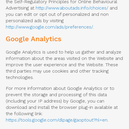
the Self-Regulatory Principles for Online Behavioural
Advertising at
http://www.aboutads.info/choices/
and
you can edit or opt out of personalized and non
personalized ads by visiting
http://www.google.com/ads/preferences/
.
Google Analytics
Google Analytics is used to help us gather and analyze
information about the areas visited on the Website and
improve the user experience and the Website. These
third parties may use cookies and other tracking
technologies.
For more information about Google Analytics or to
prevent the storage and processing of this data
(including your IP address) by Google, you can
download and install the browser plug-in available at
the following link:
https://tools.google.com/dlpage/gaoptout?hl=en
.