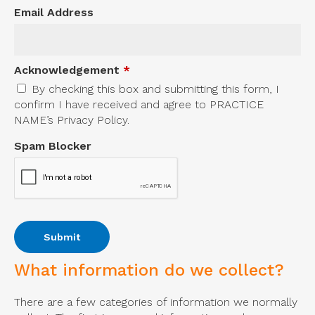
Email Address
Acknowledgement
*
By checking this box and submitting this form, I
confirm I have received and agree to PRACTICE
NAME’s Privacy Policy.
Spam Blocker
What information do we collect?
There are a few categories of information we normally