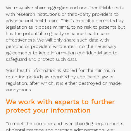
We may also share aggregate and non-identifiable data
with research institutions or third-party providers to
advance oral health care. This is explicitly permitted by
legislation as it poses minimal to no risk to patients but
has the potential to greatly enhance health care
effectiveness. We will only share such data with
persons or providers who enter into the necessary
agreements to keep information confidential and to
safeguard and protect such data.
Your health information is stored for the minimum
retention periods as required by applicable law or
regulation, after which, it is either destroyed or made
anonymous.
We work with experts to further
protect your information
To meet the complex and ever-changing requirements
of dental practice and practice administration, we