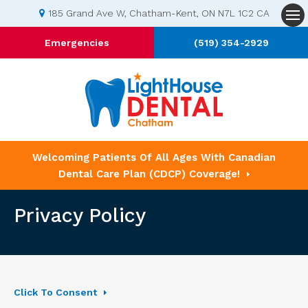
185 Grand Ave W
Chatham-Kent
ON
N7L 1C2
CA
Op
Emergencies
(519) 354-2929
Welcoming Patients Of All Ages With Canadian
Dental Care Plan (CDCP) Coverage!
Privacy Policy
Click To Consent