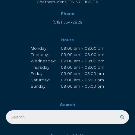
Chatham-Kent
ON
N7L 1C2
CA
Phone
(519) 354-2929
Hours
Monday:
09:00 am - 08:00 pm
Tuesday:
09:00 am - 08:00 pm
Wednesday:
09:00 am - 08:00 pm
Thursday:
09:00 am - 08:00 pm
Friday:
09:00 am - 05:00 pm
Saturday:
09:00 am - 05:00 pm
Sunday:
09:00 am - 05:00 pm
Search
Search
Sear