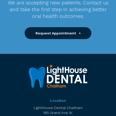
We are accepting new patients. Contact us
and take the first step in achieving better
oral health outcomes.
Request Appointment
Location
LightHouse Dental Chatham
185 Grand Ave W