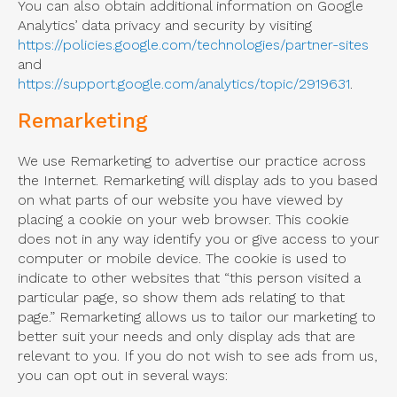
You can also obtain additional information on Google
Analytics’ data privacy and security by visiting
https://policies.google.com/technologies/partner-sites
and
https://support.google.com/analytics/topic/2919631
.
Remarketing
We use Remarketing to advertise our practice across
the Internet. Remarketing will display ads to you based
on what parts of our website you have viewed by
placing a cookie on your web browser. This cookie
does not in any way identify you or give access to your
computer or mobile device. The cookie is used to
indicate to other websites that “this person visited a
particular page, so show them ads relating to that
page.” Remarketing allows us to tailor our marketing to
better suit your needs and only display ads that are
relevant to you. If you do not wish to see ads from us,
you can opt out in several ways: