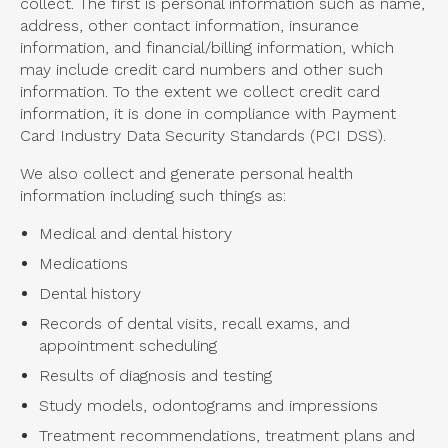
collect. The first is personal information such as name,
address, other contact information, insurance
information, and financial/billing information, which
may include credit card numbers and other such
information. To the extent we collect credit card
information, it is done in compliance with Payment
Card Industry Data Security Standards (PCI DSS).
We also collect and generate personal health
information including such things as:
Medical and dental history
Medications
Dental history
Records of dental visits, recall exams, and
appointment scheduling
Results of diagnosis and testing
Study models, odontograms and impressions
Treatment recommendations, treatment plans and