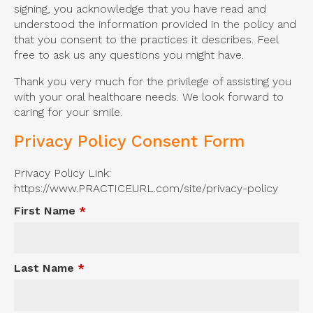
signing, you acknowledge that you have read and
understood the information provided in the policy and
that you consent to the practices it describes. Feel
free to ask us any questions you might have.
Thank you very much for the privilege of assisting you
with your oral healthcare needs. We look forward to
caring for your smile.
Privacy Policy Consent Form
Privacy Policy Link:
https://www.PRACTICEURL.com/site/privacy-policy
First Name
*
Last Name
*