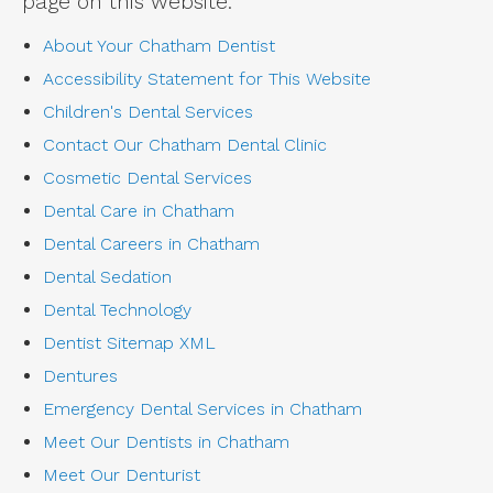
page on this website.
About Your Chatham Dentist
Accessibility Statement for This Website
Children's Dental Services
Contact Our Chatham Dental Clinic
Cosmetic Dental Services
Dental Care in Chatham
Dental Careers in Chatham
Dental Sedation
Dental Technology
Dentist Sitemap XML
Dentures
Emergency Dental Services in Chatham
Meet Our Dentists in Chatham
Meet Our Denturist