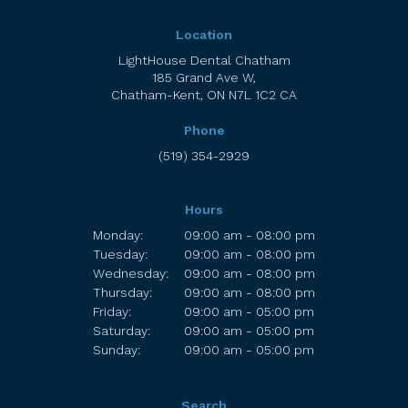
Location
LightHouse Dental Chatham
185 Grand Ave W
Chatham-Kent
ON
N7L 1C2
CA
Phone
(519) 354-2929
Hours
Monday:
09:00 am - 08:00 pm
Tuesday:
09:00 am - 08:00 pm
Wednesday:
09:00 am - 08:00 pm
Thursday:
09:00 am - 08:00 pm
Friday:
09:00 am - 05:00 pm
Saturday:
09:00 am - 05:00 pm
Sunday:
09:00 am - 05:00 pm
Search