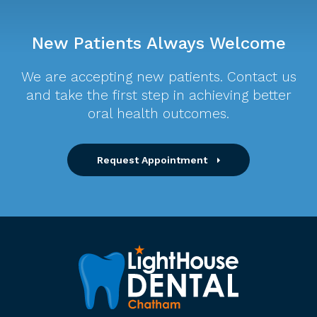
New Patients Always Welcome
We are accepting new patients. Contact us
and take the first step in achieving better
oral health outcomes.
Request Appointment