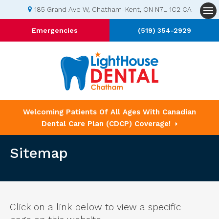
185 Grand Ave W
Chatham-Kent
ON
N7L 1C2
CA
Op
Emergencies
(519) 354-2929
Welcoming Patients Of All Ages With Canadian
Dental Care Plan (CDCP) Coverage!
Sitemap
Click on a link below to view a specific