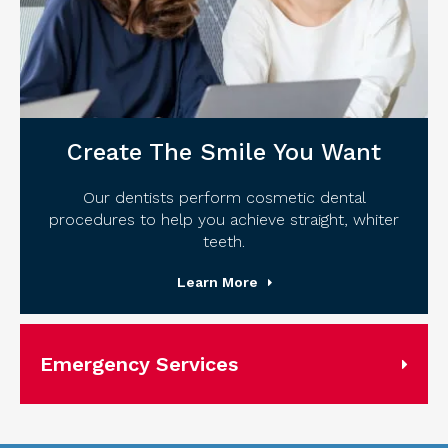
Create The Smile You Want
Our dentists perform cosmetic dental
procedures to help you achieve straight, whiter
teeth.
Learn More
Emergency Services