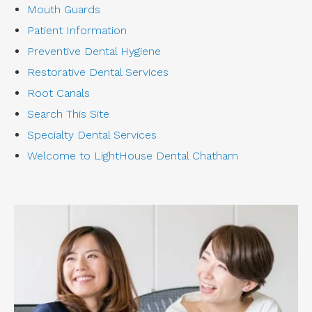
Mouth Guards
Patient Information
Preventive Dental Hygiene
Restorative Dental Services
Root Canals
Search This Site
Specialty Dental Services
Welcome to LightHouse Dental Chatham